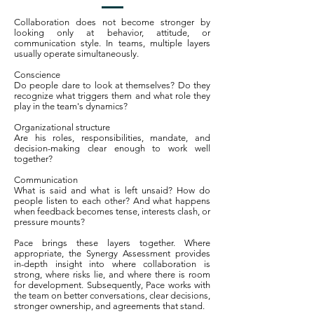
Collaboration does not become stronger by
looking only at behavior, attitude, or
communication style. In teams, multiple layers
usually operate simultaneously.
Conscience
Do people dare to look at themselves? Do they
recognize what triggers them and what role they
play in the team's dynamics?
Organizational structure
Are his roles, responsibilities, mandate, and
decision-making clear enough to work well
together?
Communication
What is said and what is left unsaid? How do
people listen to each other? And what happens
when feedback becomes tense, interests clash, or
pressure mounts?
Pace brings these layers together. Where
appropriate, the Synergy Assessment provides
in-depth insight into where collaboration is
strong, where risks lie, and where there is room
for development. Subsequently, Pace works with
the team on better conversations, clear decisions,
stronger ownership, and agreements that stand.