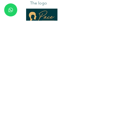
The logo
The Pace logo shows a head looking both
inward and outward. That refers to the core
of Pace: collaboration begins with
awareness of what is happening within
yourself and becomes stronger when you
can clearly connect that with what is going
on between people.
Inner clarity → clear interaction.
Core values
Integrity
The conversation may be honest, without
becoming careless. What needs to be named is
named: not harsher than necessary, but also not
softer than is helpful.