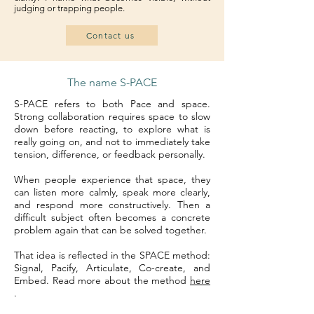
judging or trapping people.
Contact us
The name S-PACE
S-PACE refers to both Pace and space.
Strong collaboration requires space to slow
down before reacting, to explore what is
really going on, and not to immediately take
tension, difference, or feedback personally.
When people experience that space, they
can listen more calmly, speak more clearly,
and respond more constructively. Then a
difficult subject often becomes a concrete
problem again that can be solved together.
That idea is reflected in the SPACE method:
Signal, Pacify, Articulate, Co-create, and
Embed. Read more about the method
here
.