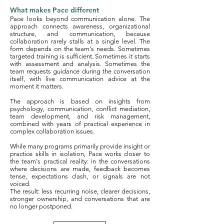
What makes Pace different
Pace looks beyond communication alone. The
approach connects awareness, organizational
structure, and communication, because
collaboration rarely stalls at a single level. The
form depends on the team's needs. Sometimes
targeted training is sufficient. Sometimes it starts
with assessment and analysis. Sometimes the
team requests guidance during the conversation
itself, with live communication advice at the
moment it matters.
The approach is based on insights from
psychology, communication, conflict mediation,
team development, and risk management,
combined with years of practical experience in
complex collaboration issues.
While many programs primarily provide insight or
practice skills in isolation, Pace works closer to
the team's practical reality: in the conversations
where decisions are made, feedback becomes
tense, expectations clash, or signals are not
voiced.
The result: less recurring noise, clearer decisions,
stronger ownership, and conversations that are
no longer postponed.