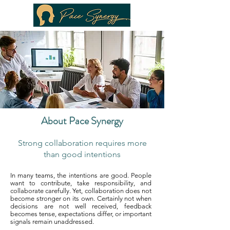
About Pace Synergy
Strong collaboration requires more
than good intentions
In many teams, the intentions are good. People
want to contribute, take responsibility, and
collaborate carefully. Yet, collaboration does not
become stronger on its own. Certainly not when
decisions are not well received, feedback
becomes tense, expectations differ, or important
signals remain unaddressed.