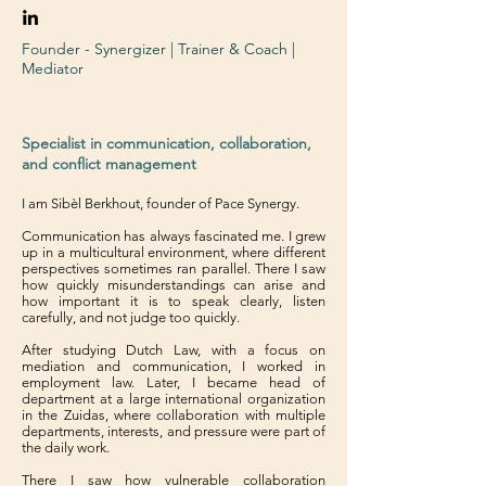
Founder - Synergizer | Trainer & Coach |
Mediator
Specialist in communication, collaboration,
and conflict management
I am Sibèl Berkhout, founder of Pace Synergy.
Communication has always fascinated me. I grew
up in a multicultural environment, where different
perspectives sometimes ran parallel. There I saw
how quickly misunderstandings can arise and
how important it is to speak clearly, listen
carefully, and not judge too quickly.
After studying Dutch Law, with a focus on
mediation and communication, I worked in
employment law. Later, I became head of
department at a large international organization
in the Zuidas, where collaboration with multiple
departments, interests, and pressure were part of
the daily work.
There I saw how vulnerable collaboration