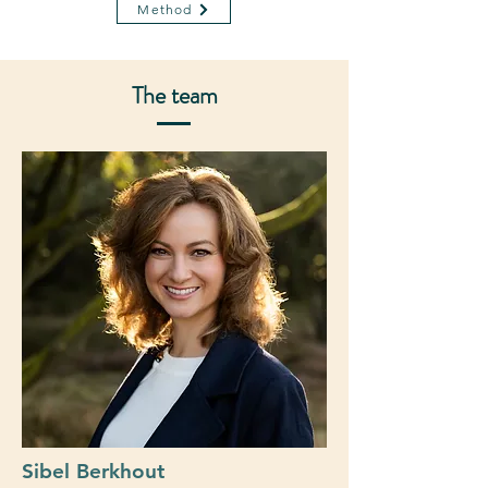
Method
The team
Sibel Berkhout