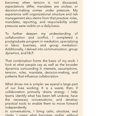
becomes when tension is not discussed,
expectations differ, mandates are unclear, or
decision-making comes under pressure. My
experience with organizational structure and risk
management also stems from that practice: roles,
mandates, reporting, and responsibility under
pressure were visible on a daily basis.
To further deepen my understanding of
collaboration and conflict, I completed a
postgraduate program in mediation, specializing
in labor, business, and group mediation.
Additionally, I delved into communication, group
dynamics, and NLP.
That combination forms the basis of my work. I
look at what people say as well as the broader
dynamics surrounding it: interests, assumptions,
tension, roles, mandate, decision-making, and
patterns that influence collaboration.
What drives me is simple: we spend a large part
of our lives working. It is a waste, then, if
collaboration primarily drains energy. I help
teams identify what has been left undone, have
the necessary conversations, and develop
practical tools to enable them to move forward
independently.
In conversations, I bring calm, structure, and
clarity. I name what becomes visible, without