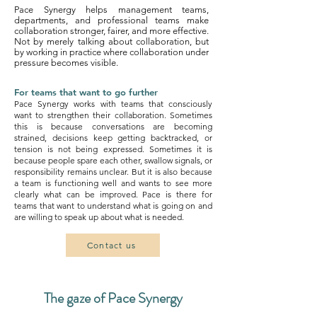
Pace Synergy helps management teams,
departments, and professional teams make
collaboration stronger, fairer, and more effective.
Not by merely talking about collaboration, but
by working in practice where collaboration under
pressure becomes visible.
For teams that want to go further
Pace Synergy works with teams that consciously
want to strengthen their collaboration. Sometimes
this is because conversations are becoming
strained, decisions keep getting backtracked, or
tension is not being expressed. Sometimes it is
because people spare each other, swallow signals, or
responsibility remains unclear.
But it is also because
a team is functioning well and wants to see more
clearly what can be improved. Pace is there for
teams that want to understand what is going on and
are willing to speak up about what is needed.
Contact us
The gaze of Pace Synergy